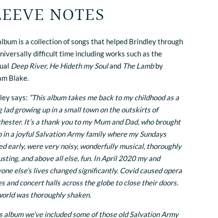
LEEVE NOTES
album is a collection of songs that helped Brindley through
universally difficult time including works such as the
tual
Deep River, He Hideth my Soul
and
The Lamb
by
am Blake.
ley says:
“This album takes me back to my childhood as a
 lad growing up in a small town on the outskirts of
ester. It’s a thank you to my Mum and Dad, who brought
 in a joyful Salvation Army family where my Sundays
ed early, were very noisy, wonderfully musical, thoroughly
sting, and above all else, fun. In April 2020 my and
one else’s lives changed significantly. Covid caused opera
s and concert halls across the globe to close their doors.
orld was thoroughly shaken.
is album we’ve included some of those old Salvation Army