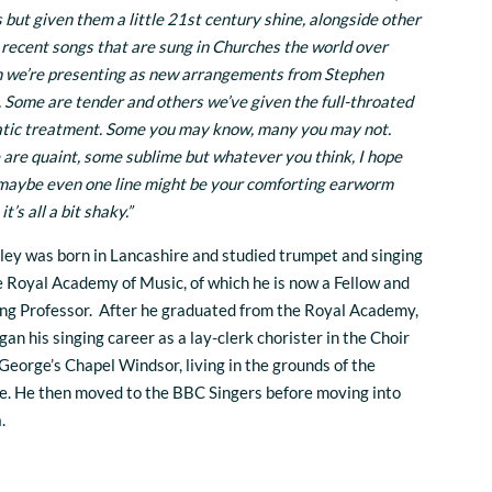
 but given them a little 21st century shine, alongside other
recent songs that are sung in Churches the world over
 we’re presenting as new arrangements from Stephen
. Some are tender and others we’ve given the full-throated
tic treatment. Some you may know, many you may not.
are quaint, some sublime but whatever you think, I hope
maybe even one line might be your comforting earworm
t’s all a bit shaky.”
ley was born in Lancashire and studied trumpet and singing
e Royal Academy of Music, of which he is now a Fellow and
ing Professor. After he graduated from the Royal Academy,
gan his singing career as a lay-clerk chorister in the Choir
 George’s Chapel Windsor, living in the grounds of the
e. He then moved to the BBC Singers before moving into
a.