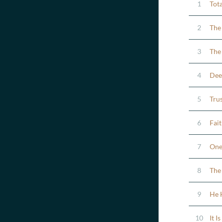
1
Tota
2
The
3
The
4
Dee
5
Tru
6
Fai
7
One 
8
The
9
He 
10
It I