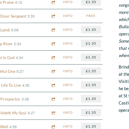
4:12
l Praise
INFO
£1.35
songs
more 
3:33
 Door Sergeant
INFO
FREE
which
Bulla
5:09
 Lamb
INFO
£1.35
opera
Some 
2:34
p River
INFO
£1.35
that 
when i
4:34
st In God
INFO
£1.35
Brind
5:27
thful One
INFO
£1.35
at th
Visit
4:35
Life To Live
INFO
£1.35
he be
at St
3:28
 Prospector
INFO
£1.35
Castl
oper
4:27
Hideth My Soul
INFO
£1.35
4:56
s Well
INFO
£1.35