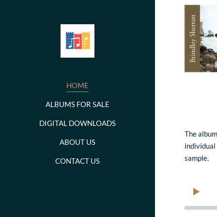
HOME
ALBUMS FOR SALE
DIGITAL DOWNLOADS
The album
ABOUT US
individual
sample.
CONTACT US