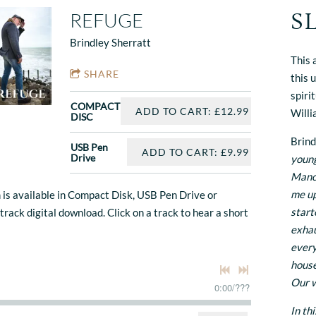
S
REFUGE
Brindley Sherratt
This 
SHARE
this 
spiri
COMPACT
ADD TO CART: £12.99
Willi
DISC
Brind
USB Pen
ADD TO CART: £9.99
Drive
young
Manch
me up
 is available in Compact Disk, USB Pen Drive or
start
 track digital download. Click on a track to hear a short
exhau
every
house
Our w
0:00
/
???
In th